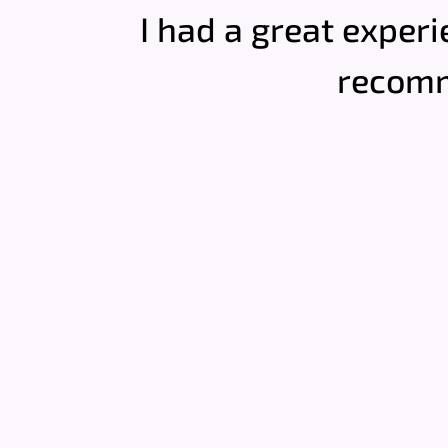
I had a great experi
recomm