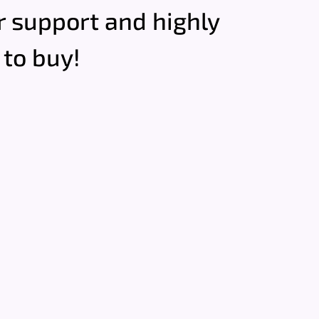
ir support and highly
to buy!