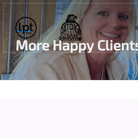
HOME
More Happy Clients