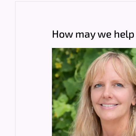
How may we help