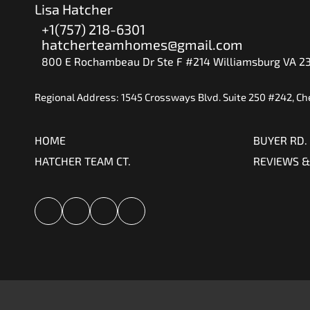
Lisa Hatcher
+1(757) 218-6301
hatcherteamhomes@gmail.com
800 E Rochambeau Dr Ste F #214 Williamsburg VA 2
Regional Address: 1545 Crossways Blvd. Suite 250 #242, C
HOME
BUYER RD.
HATCHER TEAM CT.
REVIEWS &