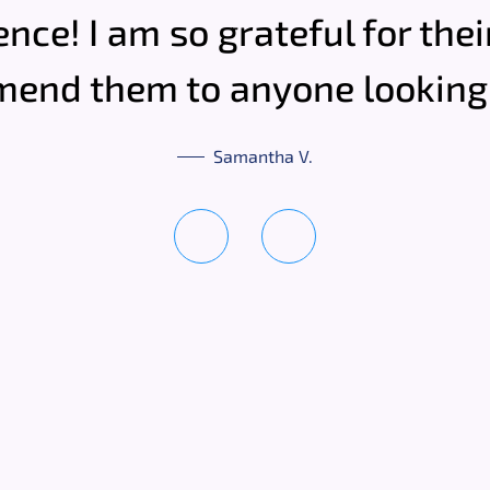
ence! I am so grateful for the
end them to anyone looking 
Samantha V.