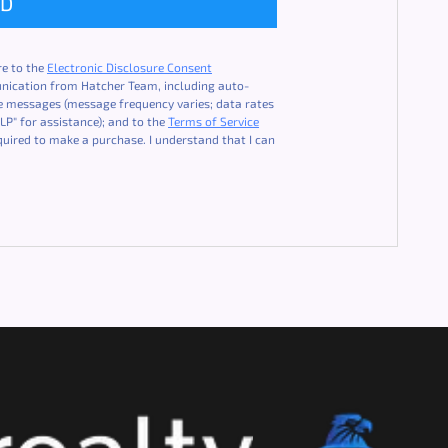
ND
re to the
Electronic Disclosure Consent
unication from Hatcher Team, including auto-
ice messages (message frequency varies; data rates
LP" for assistance); and to the
Terms of Service
quired to make a purchase. I understand that I can