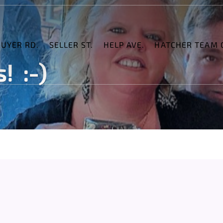
BUYER RD.
SELLER ST.
HELP AVE.
HATCHER TEAM C
! :-)