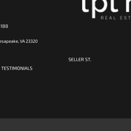
3188
hesapeake, VA 23320
SELLER ST.
 TESTIMONIALS