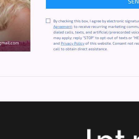
SE
By checking this box, I agree by electronic signatu
Agreement
; to receive recurring marketing comm
dialed calls, texts, and artificial/prerecorded vo
may apply; reply "STOP" to opt-out of texts or "HE
mail.com
and
Privacy Policy
of this website. Consent not re
call to obtain direct assistance.