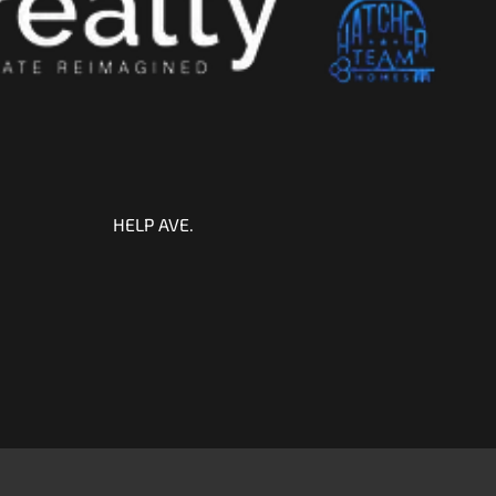
HELP AVE.