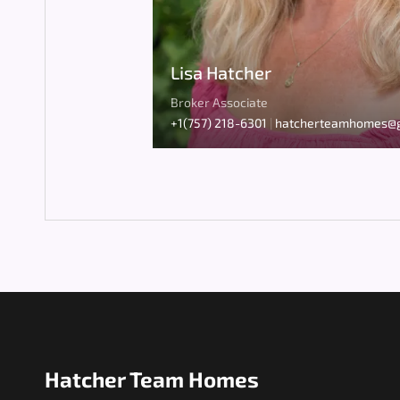
Lisa Hatcher
Broker Associate
+1(757) 218-6301
|
hatcherteamhomes@g
Hatcher Team Homes